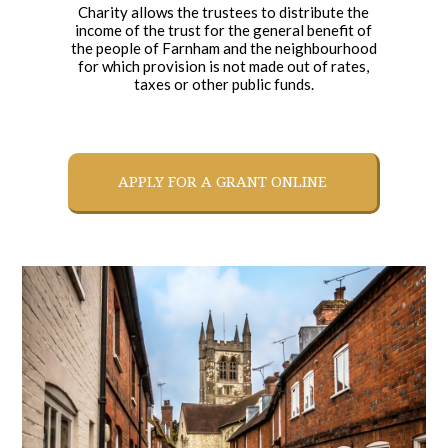
Charity allows the trustees to distribute the
income of the trust for the general benefit of
the people of Farnham and the neighbourhood
for which provision is not made out of rates,
taxes or other public funds.
APPLY FOR A GRANT ONLINE