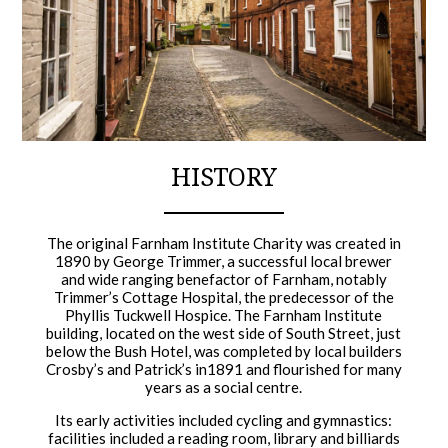
HISTORY
The original Farnham Institute Charity was created in
1890 by George Trimmer, a successful local brewer
and wide ranging benefactor of Farnham, notably
Trimmer’s Cottage Hospital, the predecessor of the
Phyllis Tuckwell Hospice. The Farnham Institute
building, located on the west side of South Street, just
below the Bush Hotel, was completed by local builders
Crosby’s and Patrick’s in1891 and flourished for many
years as a social centre.
Its early activities included cycling and gymnastics:
facilities included a reading room, library and billiards