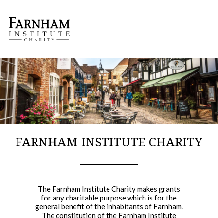
APPLY FOR A GRANT
RECENT BENEFICIARIES
OUR TRUSTEES
CO
FARNHAM INSTITUTE CHARITY
The Farnham Institute Charity makes grants
for any charitable purpose which is for the
general benefit of the inhabitants of Farnham.
The constitution of the Farnham Institute