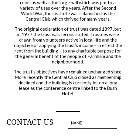
room as well as the large hall which was put to a
variety of uses over the years. After the Second
World War, the Institute was relaunched as the
Central Club which thrived for many years.
The original declaration of trust was dated 1897, but
in 1977 the trust was reconstituted. Trustees were
drawn from volunteers active in local life and the
objective of applying the trust’s income – in effect the
rent from the building – to any charitable purpose for
the general benefit of the people of Farnham and the
neighbourhood.
The trust’s objectives have remained unchanged since.
More recently the Central Club closed as membership
declined and the building is currently let on a long
lease as the conference centre linked to the Bush
Hotel.
CONTACT US