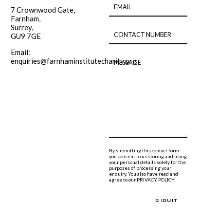
7 Crownwood Gate,
Farnham,
Surrey,
GU9 7GE
Email:
enquiries@farnhaminstitutecharity.org
By submitting this contact form
you consent to us storing and using
your personal details solely for the
purposes of processing your
enquiry. You also have read and
agree to our
PRIVACY POLICY.